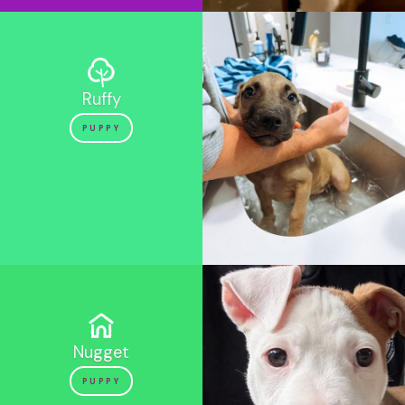
Ruffy
PUPPY
Nugget
PUPPY