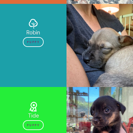
Robin
PUPPY
Tide
PUPPY