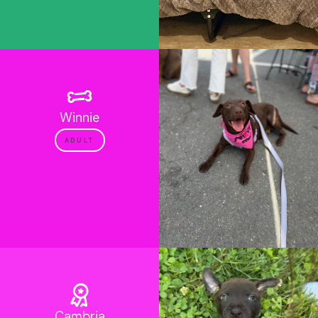
Winnie
ADULT
Cambria