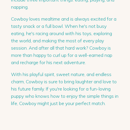
napping.
Cowboy loves mealtime and is always excited for a
tasty snack or a full bowl. When he's not busy
eating, he's racing around with his toys, exploring
the world, and making the most of every play
session. And after all that hard work? Cowboy is
more than happy to curl up for a well-earned nap
and recharge for his next adventure.
With his playful spirit, sweet nature, and endless
charm, Cowboy is sure to bring laughter and love to
his future family. If you're looking for a fun-loving
puppy who knows how to enjoy the simple things in
life, Cowboy might just be your perfect match.