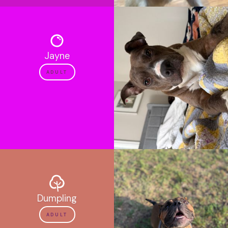
Jayne
ADULT
Dumpling
ADULT