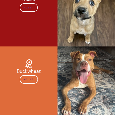
PUPPY
Buckwheat
ADULT