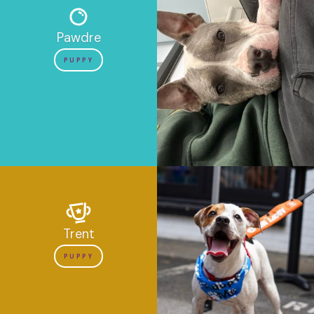
Pawdre
PUPPY
Trent
PUPPY