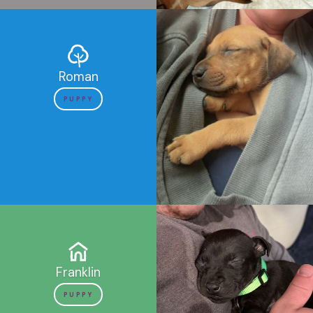
Roman
PUPPY
Franklin
PUPPY