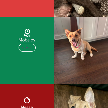
Mobsley
ADULT
Nessa