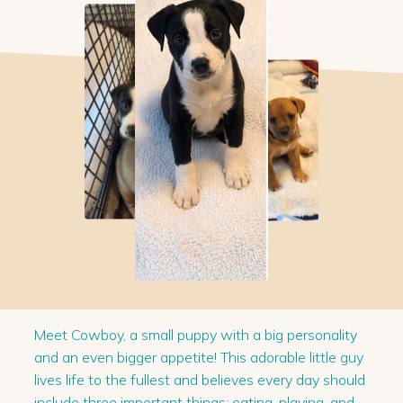
Meet Cowboy, a small puppy with a big personality
and an even bigger appetite! This adorable little guy
lives life to the fullest and believes every day should
include three important things: eating, playing, and