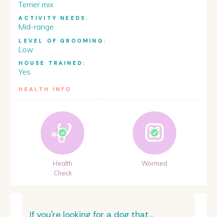
Terrier mix
ACTIVITY NEEDS:
Mid-range
LEVEL OF GROOMING:
Low
HOUSE TRAINED:
Yes
HEALTH INFO
Health
Wormed
Check
If you're looking for a dog that...