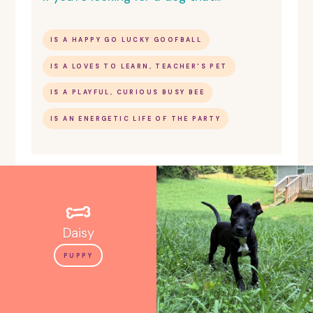
IS A HAPPY GO LUCKY GOOFBALL
IS A LOVES TO LEARN, TEACHER'S PET
IS A PLAYFUL, CURIOUS BUSY BEE
IS AN ENERGETIC LIFE OF THE PARTY
Daisy
PUPPY