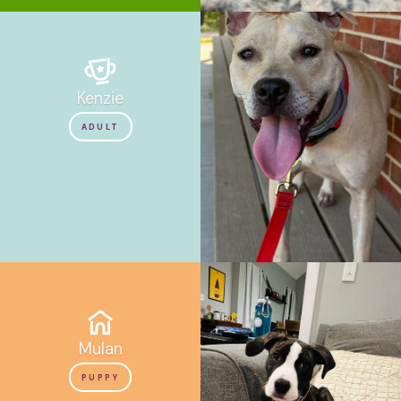
Kenzie
ADULT
Mulan
PUPPY