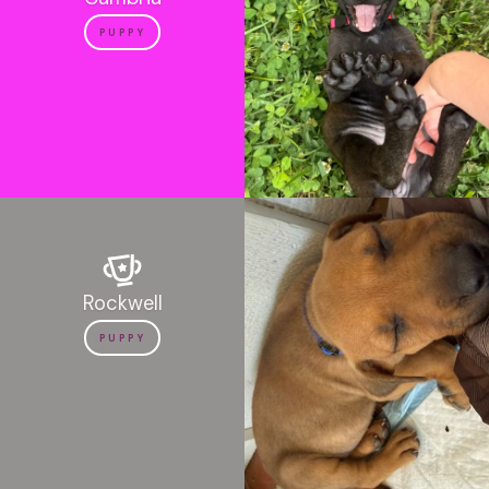
PUPPY
Rockwell
PUPPY