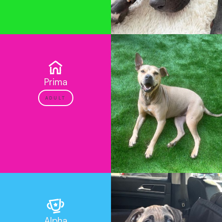
Prima
ADULT
Alpha