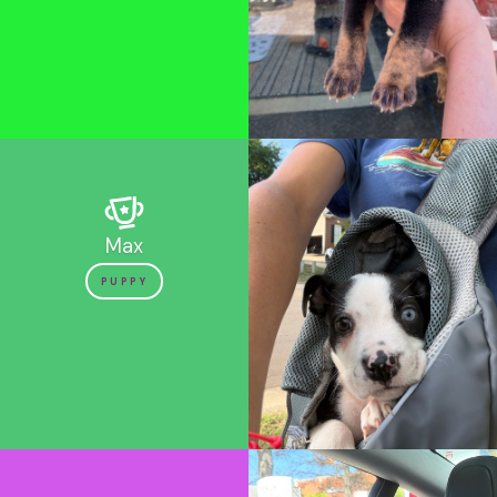
Max
PUPPY