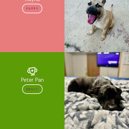
PUPPY
Peter Pan
ADULT