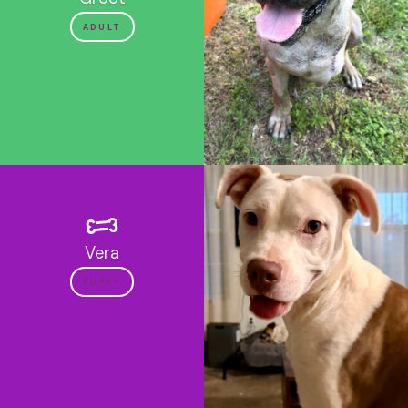
ADULT
Vera
PUPPY