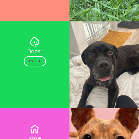
Dozer
ADULT
Rose