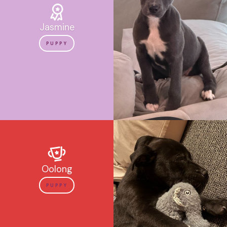
Jasmine
PUPPY
Oolong
PUPPY