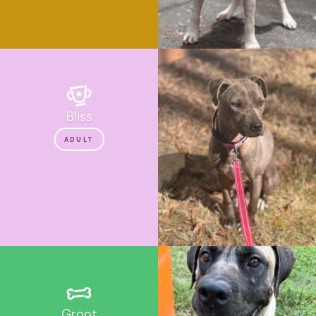
Bliss
ADULT
Groot