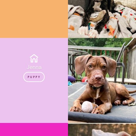
Jenna
PUPPY