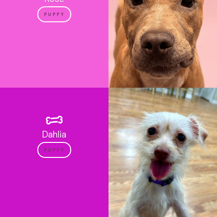
PUPPY
Dahlia
PUPPY