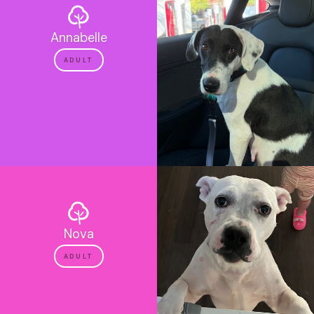
Annabelle
ADULT
Nova
ADULT