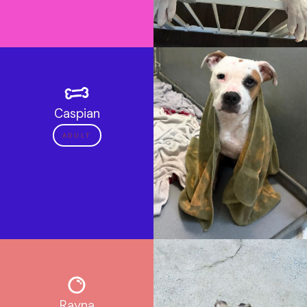
Caspian
ADULT
Rayna