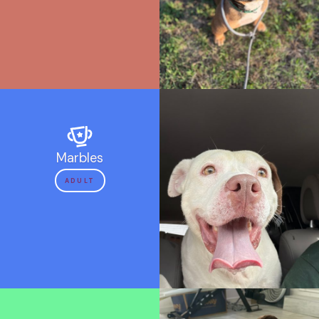
Marbles
ADULT