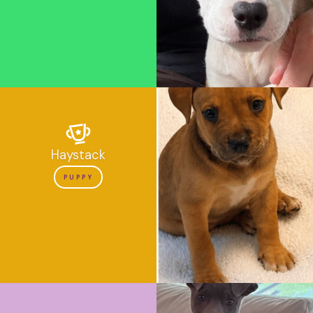
Haystack
PUPPY