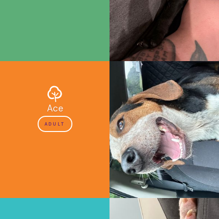
Ace
ADULT