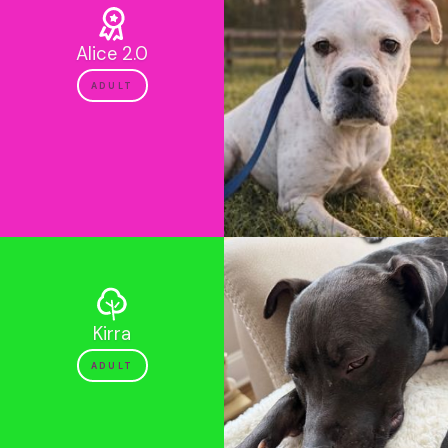
Alice 2.0
ADULT
Kirra
ADULT