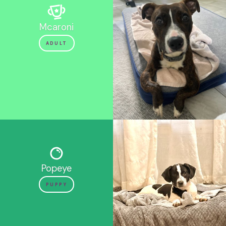
Mcaroni
ADULT
Popeye
PUPPY