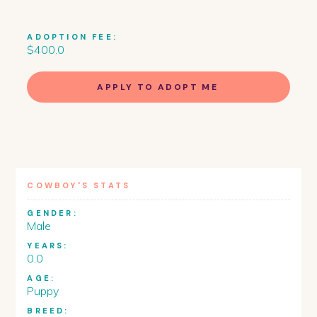
ADOPTION FEE:
$
400.0
APPLY TO ADOPT ME
COWBOY
'S STATS
GENDER:
Male
YEARS:
0.0
AGE:
Puppy
BREED: