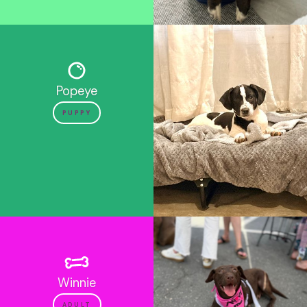
Popeye
PUPPY
Winnie
ADULT