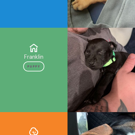
Franklin
PUPPY