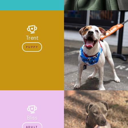
Trent
PUPPY
Bliss
ADULT