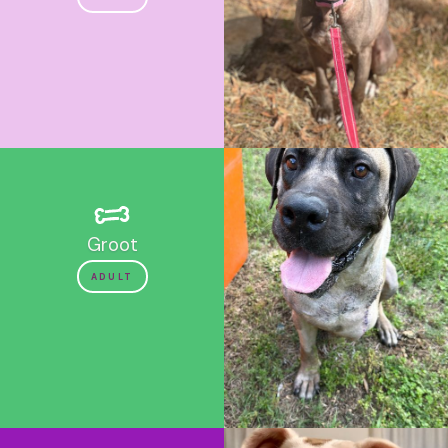
Groot
ADULT