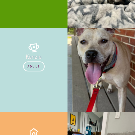
Kenzie
ADULT