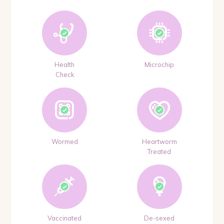
Health
Microchip
Check
Wormed
Heartworm
Treated
Vaccinated
De-sexed