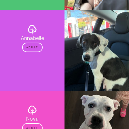
Annabelle
ADULT
Nova
ADULT