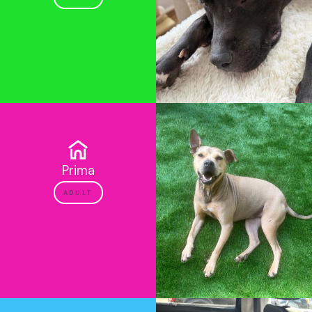
Prima
ADULT