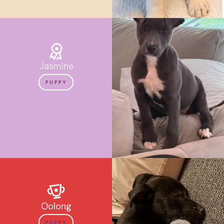
Jasmine
PUPPY
Oolong
PUPPY