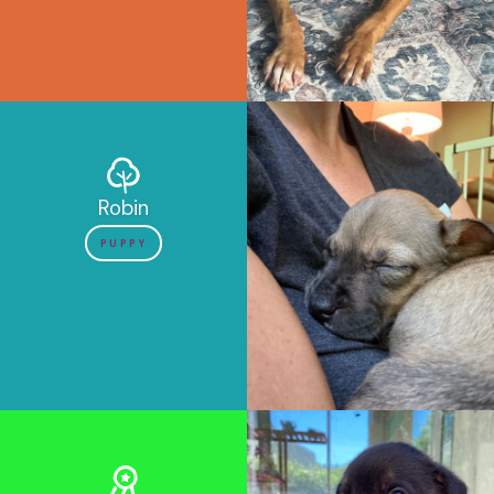
Robin
PUPPY