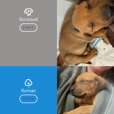
Rockwell
PUPPY
Roman
PUPPY