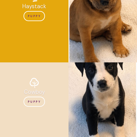
Haystack
PUPPY
Cowboy
PUPPY