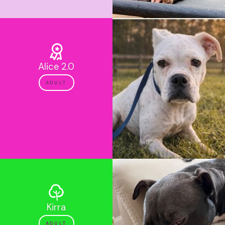
Alice 2.0
ADULT
Kirra
ADULT