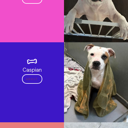
Caspian
ADULT