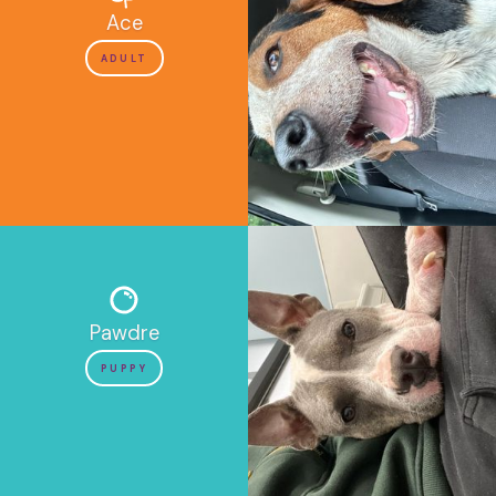
Ace
ADULT
Pawdre
PUPPY