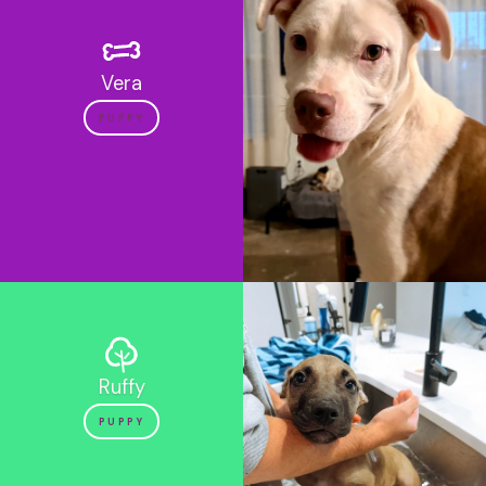
Vera
PUPPY
Ruffy
PUPPY