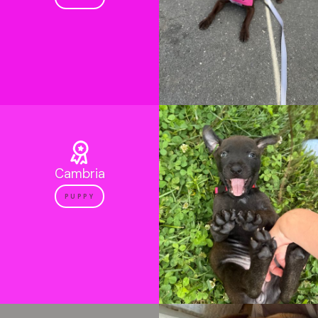
Cambria
PUPPY