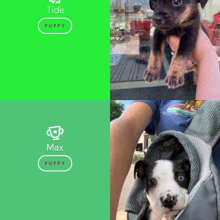
Tide
PUPPY
Max
PUPPY