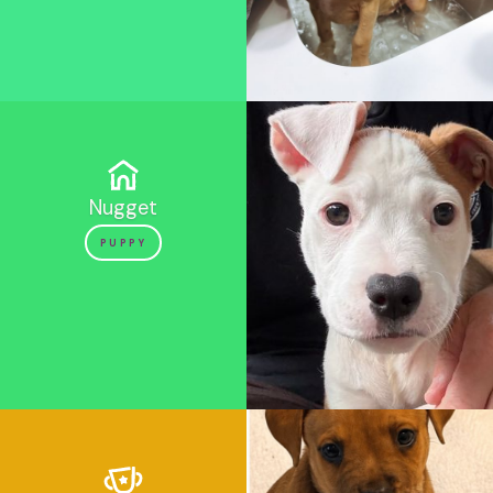
Nugget
PUPPY