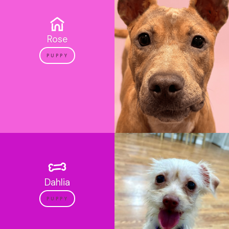
Rose
PUPPY
Dahlia
PUPPY