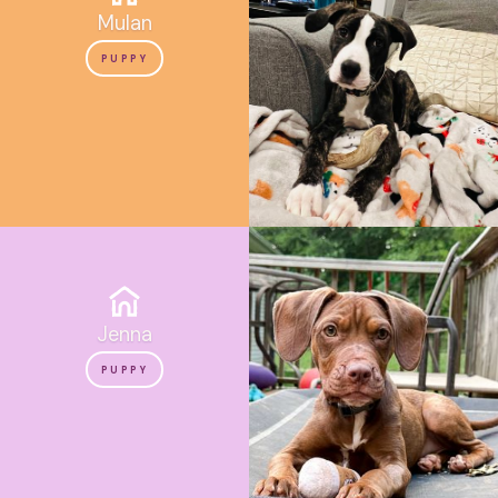
Mulan
PUPPY
Jenna
PUPPY