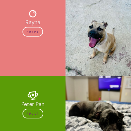
Rayna
PUPPY
Peter Pan
ADULT