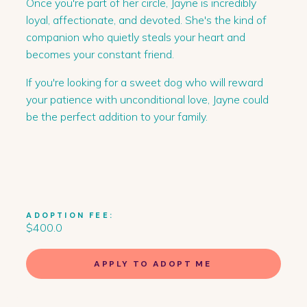
Once you're part of her circle, Jayne is incredibly
loyal, affectionate, and devoted. She's the kind of
companion who quietly steals your heart and
becomes your constant friend.
If you're looking for a sweet dog who will reward
your patience with unconditional love, Jayne could
be the perfect addition to your family.
ADOPTION FEE:
$
400.0
APPLY TO ADOPT ME