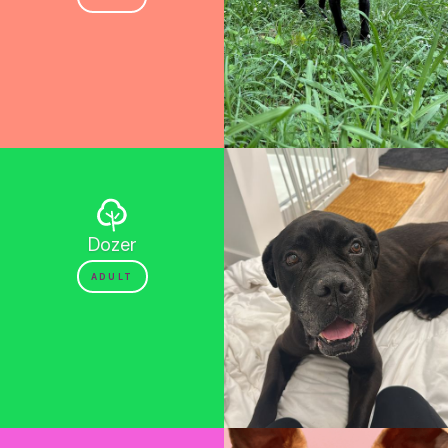
Dozer
ADULT