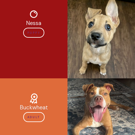
Nessa
PUPPY
Buckwheat
ADULT