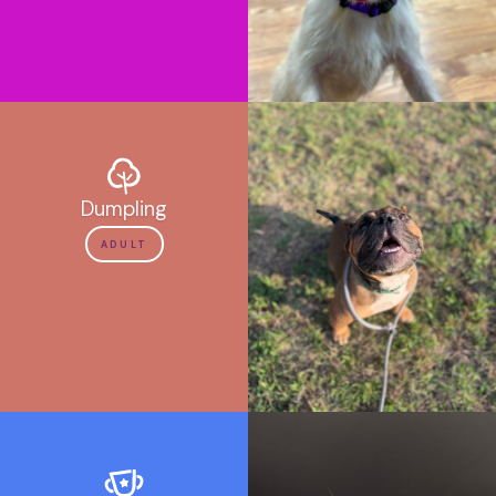
Dumpling
ADULT