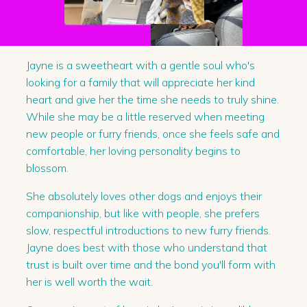
Jayne is a sweetheart with a gentle soul who's
looking for a family that will appreciate her kind
heart and give her the time she needs to truly shine.
While she may be a little reserved when meeting
new people or furry friends, once she feels safe and
comfortable, her loving personality begins to
blossom.
She absolutely loves other dogs and enjoys their
companionship, but like with people, she prefers
slow, respectful introductions to new furry friends.
Jayne does best with those who understand that
trust is built over time and the bond you'll form with
her is well worth the wait.