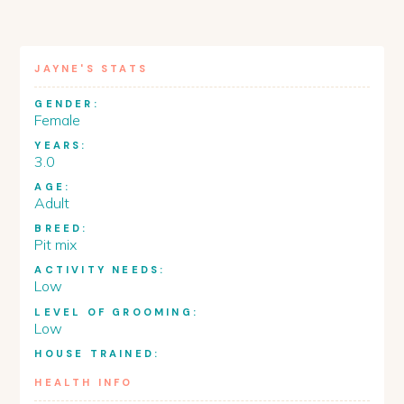
JAYNE
'S STATS
GENDER:
Female
YEARS:
3.0
AGE:
Adult
BREED:
Pit mix
ACTIVITY NEEDS:
Low
LEVEL OF GROOMING:
Low
HOUSE TRAINED:
HEALTH INFO