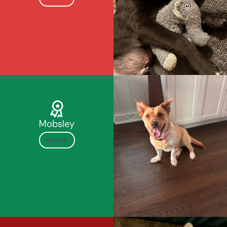
Mobsley
ADULT