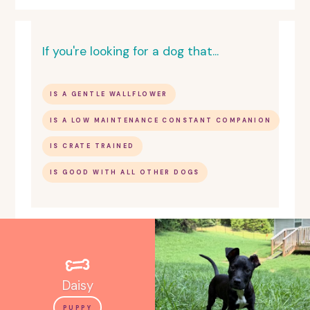
If you're looking for a dog that...
IS A GENTLE WALLFLOWER
IS A LOW MAINTENANCE CONSTANT COMPANION
IS CRATE TRAINED
IS GOOD WITH ALL OTHER DOGS
Daisy
PUPPY