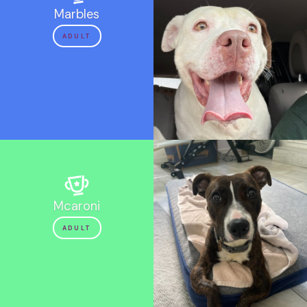
Marbles
ADULT
Mcaroni
ADULT