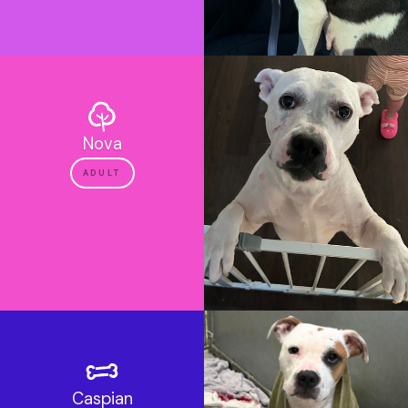
Nova
ADULT
Caspian