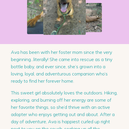
Ava has been with her foster mom since the very
beginning...literally! She came into rescue as a tiny
bottle baby, and ever since, she’s grown into a
loving, loyal, and adventurous companion who’s
ready to find her forever home.
This sweet girl absolutely loves the outdoors. Hiking,
exploring, and burning off her energy are some of
her favorite things, so she’d thrive with an active
adopter who enjoys getting out and about. After a
day of adventure, Ava is happiest curled up right
next to you on the couch, soaking up all the