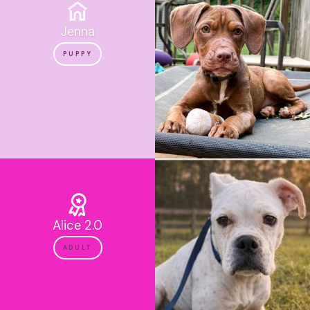
Jenna
PUPPY
Alice 2.0
ADULT