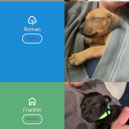
Roman
PUPPY
Franklin
PUPPY