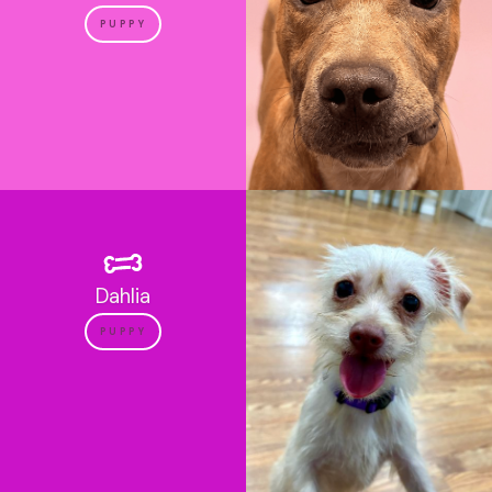
PUPPY
Dahlia
PUPPY