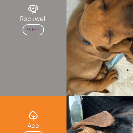
Rockwell
PUPPY
Ace