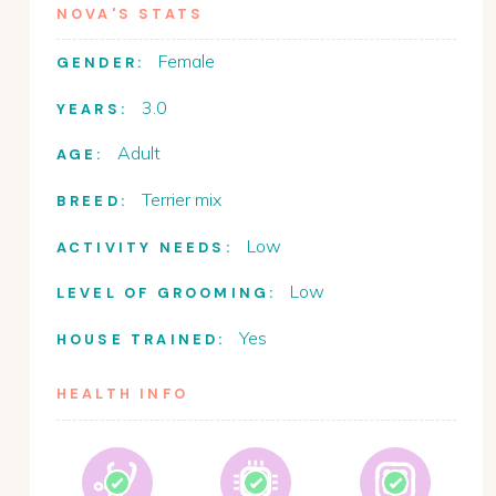
NOVA
'S STATS
Female
GENDER:
3.0
YEARS:
Adult
AGE:
Terrier mix
BREED:
Low
ACTIVITY NEEDS:
Low
LEVEL OF GROOMING:
Yes
HOUSE TRAINED:
HEALTH INFO