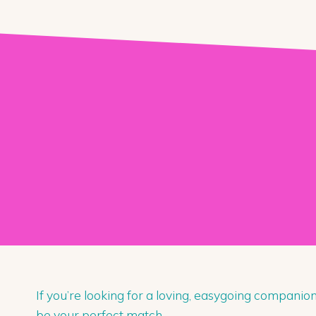
If you’re looking for a loving, easygoing companio
be your perfect match.