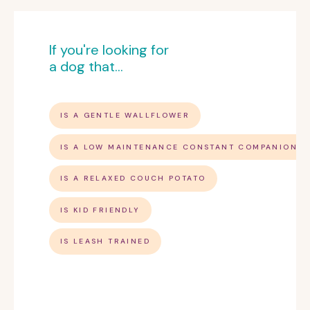
If you're looking for
a dog that...
IS A GENTLE WALLFLOWER
IS A LOW MAINTENANCE CONSTANT COMPANION
IS A RELAXED COUCH POTATO
IS KID FRIENDLY
IS LEASH TRAINED