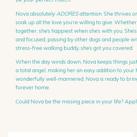
Nova absolutely
ADORES
attention. She thrives o
soak up all the love you’re willing to give. Whethe
together, she’s happiest when she’s with you. She’
and focused, passing by other dogs and people with
stress-free walking buddy, she’s got you covered.
When the day winds down, Nova keeps things just a
a total angel, making her an easy addition to your
wonderfully well-mannered, Nova is ready to bring
forever home.
Could Nova be the missing piece in your life? Ap