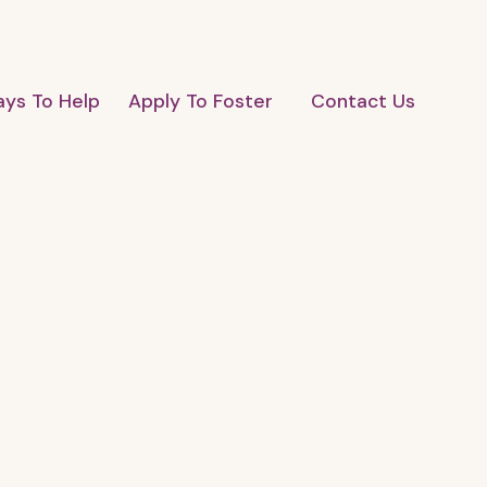
ys To Help
Apply To Foster
Contact Us