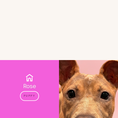
Rose
PUPPY