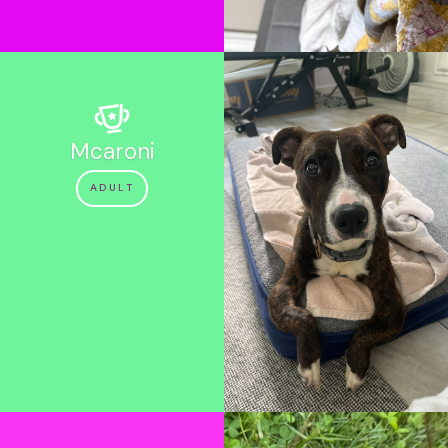
Mcaroni
ADULT