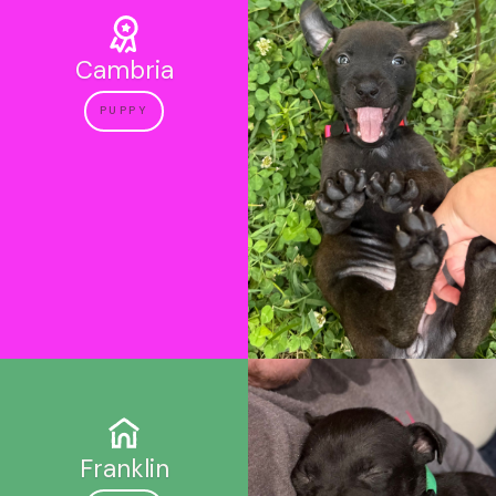
Cambria
PUPPY
Franklin