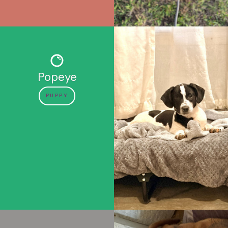
Popeye
PUPPY