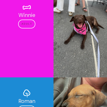
Winnie
ADULT
Roman