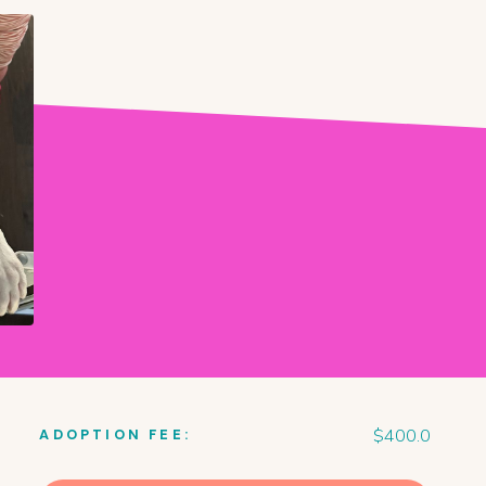
$
400.0
ADOPTION FEE: