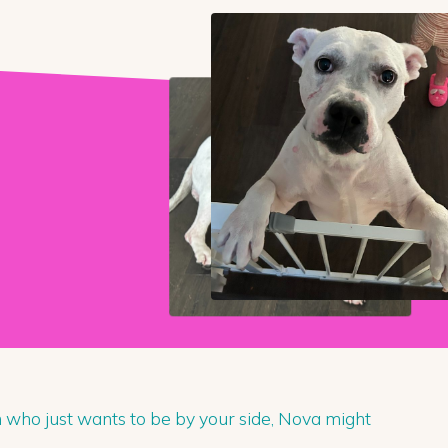
n who just wants to be by your side, Nova might