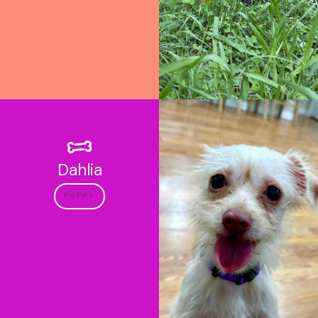
Dahlia
PUPPY