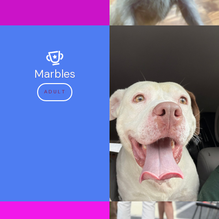
Marbles
ADULT