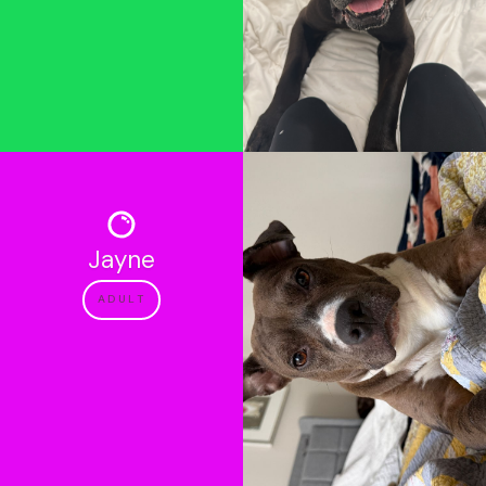
Jayne
ADULT