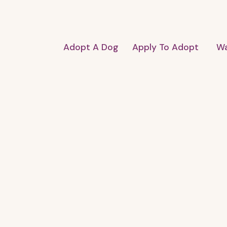
Adopt A Dog
Apply To Adopt
Wa