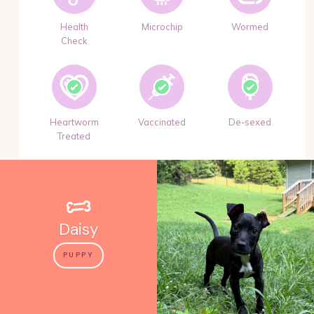
Health
Microchip
Wormed
Check
Heartworm
Vaccinated
De-sexed
Treated
Daisy
PUPPY