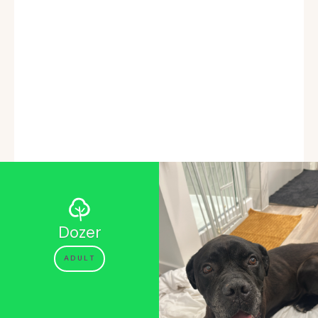
Dozer
ADULT