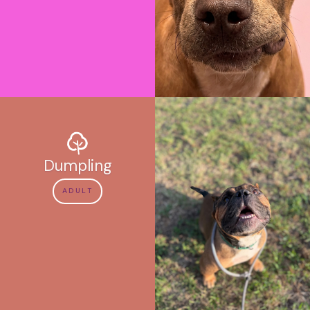
Dumpling
ADULT