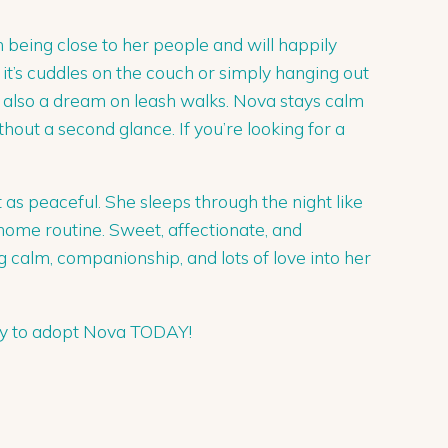
n being close to her people and will happily
r it’s cuddles on the couch or simply hanging out
s also a dream on leash walks. Nova stays calm
out a second glance. If you’re looking for a
s peaceful. She sleeps through the night like
 home routine. Sweet, affectionate, and
 calm, companionship, and lots of love into her
ply to adopt Nova TODAY!