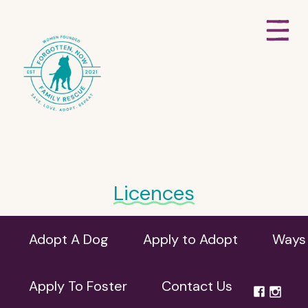
Licences
Adopt A Dog
Apply to Adopt
Ways 
Apply To Foster
Contact Us