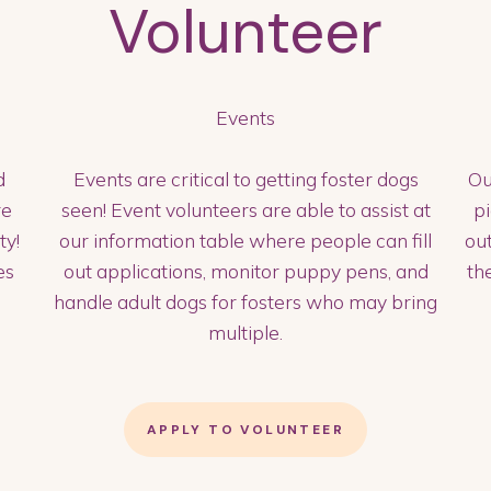
Volunteer
Events
d
Events are critical to getting foster dogs
Ou
re
seen! Event volunteers are able to assist at
p
ty!
our information table where people can fill
out
es
out applications, monitor puppy pens, and
th
handle adult dogs for fosters who may bring
multiple.
APPLY TO VOLUNTEER