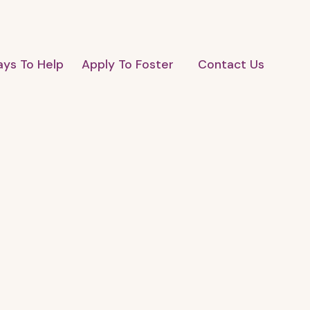
ys To Help
Apply To Foster
Contact Us