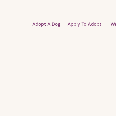
Adopt A Dog
Apply To Adopt
Wa