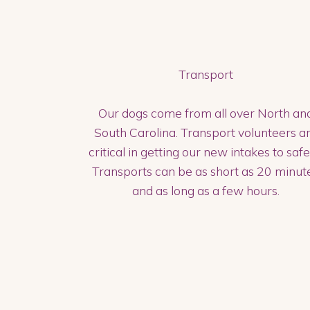
Transport
Our dogs come from all over North an
South Carolina. Transport volunteers a
critical in getting our new intakes to safe
Transports can be as short as 20 minut
and as long as a few hours.