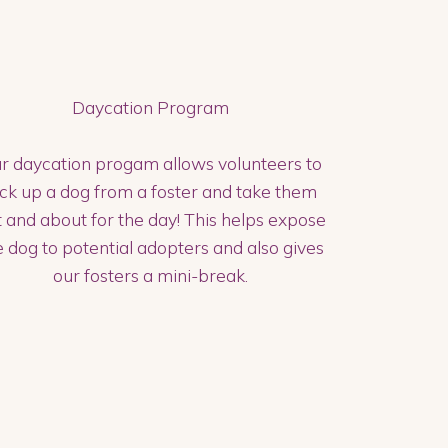
Daycation Program
r daycation progam allows volunteers to
ick up a dog from a foster and take them
 and about for the day! This helps expose
e dog to potential adopters and also gives
our fosters a mini-break.