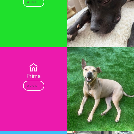
ADULT
Prima
ADULT