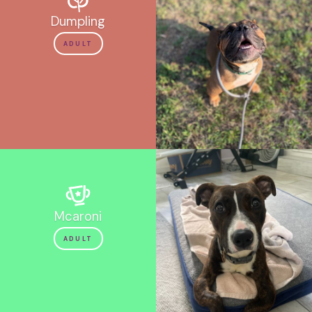
Dumpling
ADULT
Mcaroni
ADULT