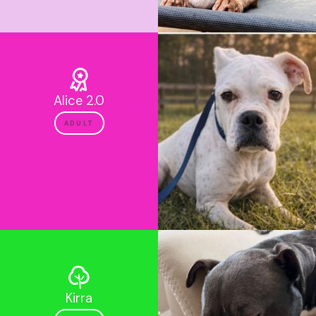
Alice 2.0
ADULT
Kirra