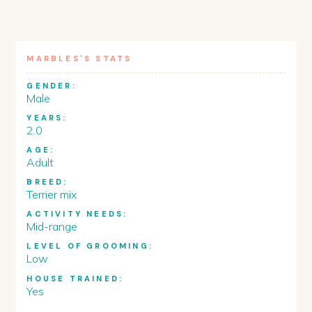
MARBLES
'S STATS
GENDER:
Male
YEARS:
2.0
AGE:
Adult
BREED:
Terrier mix
ACTIVITY NEEDS:
Mid-range
LEVEL OF GROOMING:
Low
HOUSE TRAINED:
Yes