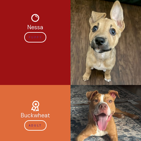
Nessa
PUPPY
Buckwheat
ADULT