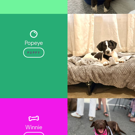
Popeye
PUPPY
Winnie