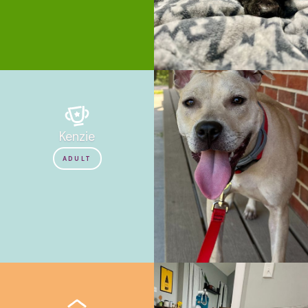
Kenzie
ADULT