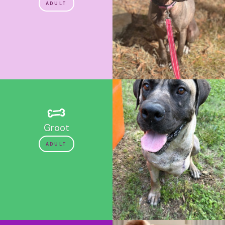
ADULT
Groot
ADULT