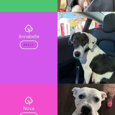
Annabelle
ADULT
Nova