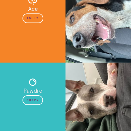
Ace
ADULT
Pawdre
PUPPY