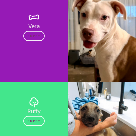
Vera
PUPPY
Ruffy
PUPPY