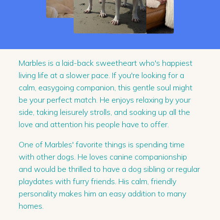
Marbles is a laid-back sweetheart who's happiest
living life at a slower pace. If you're looking for a
calm, easygoing companion, this gentle soul might
be your perfect match. He enjoys relaxing by your
side, taking leisurely strolls, and soaking up all the
love and attention his people have to offer.
One of Marbles' favorite things is spending time
with other dogs. He loves canine companionship
and would be thrilled to have a dog sibling or regular
playdates with furry friends. His calm, friendly
personality makes him an easy addition to many
homes.