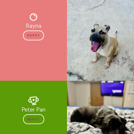
Rayna
PUPPY
Peter Pan
ADULT