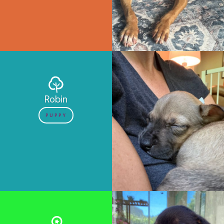
Robin
PUPPY