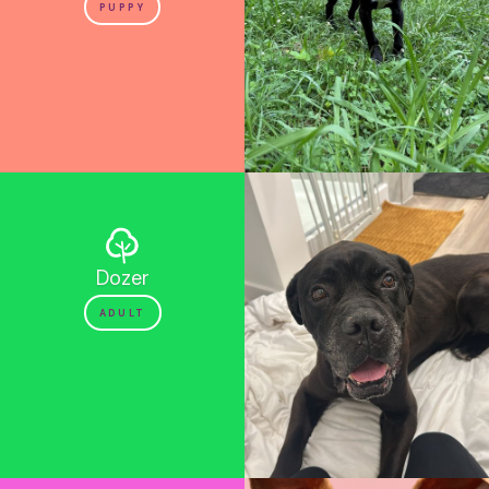
PUPPY
Dozer
ADULT