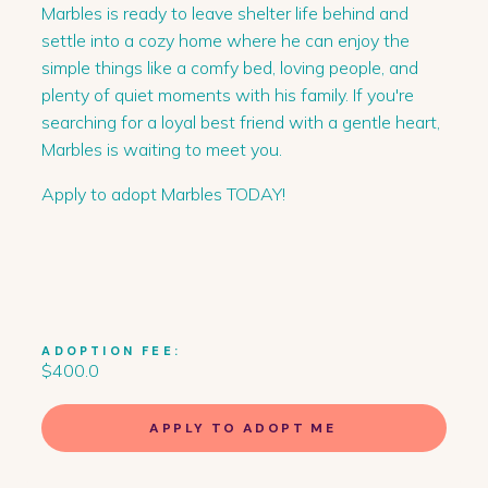
Marbles is ready to leave shelter life behind and
settle into a cozy home where he can enjoy the
simple things like a comfy bed, loving people, and
plenty of quiet moments with his family. If you're
searching for a loyal best friend with a gentle heart,
Marbles is waiting to meet you.
Apply to adopt Marbles TODAY!
ADOPTION FEE:
$
400.0
APPLY TO ADOPT ME