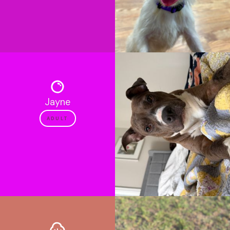
Jayne
ADULT