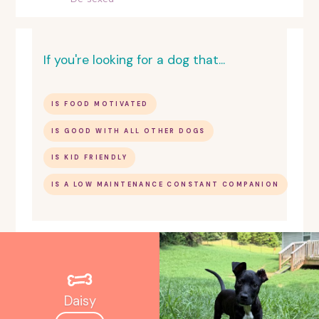
If you're looking for a dog that...
IS FOOD MOTIVATED
IS GOOD WITH ALL OTHER DOGS
IS KID FRIENDLY
IS A LOW MAINTENANCE CONSTANT COMPANION
Daisy