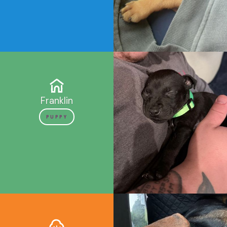
Franklin
PUPPY