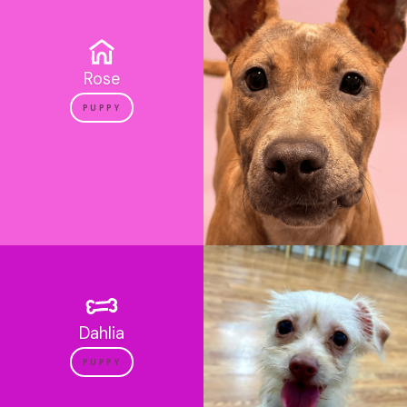
Rose
PUPPY
Dahlia
PUPPY