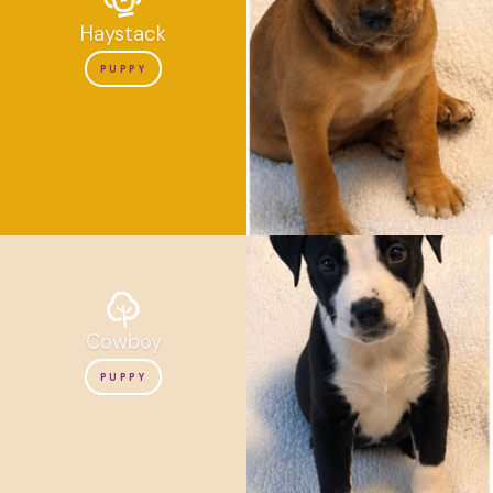
Haystack
PUPPY
Cowboy
PUPPY