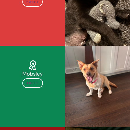
PUPPY
Mobsley
ADULT