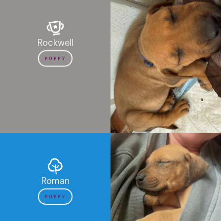
Rockwell
PUPPY
Roman
PUPPY