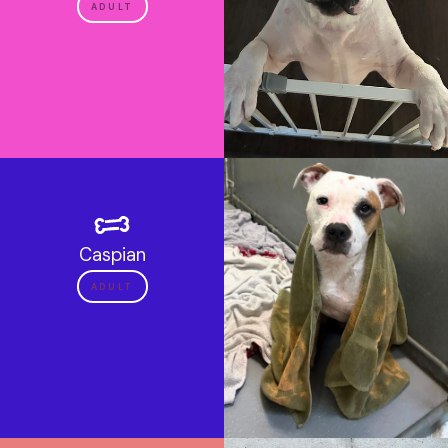
ADULT
Caspian
ADULT