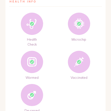
HEALTH INFO
Health
Microchip
Check
Wormed
Vaccinated
De-sexed