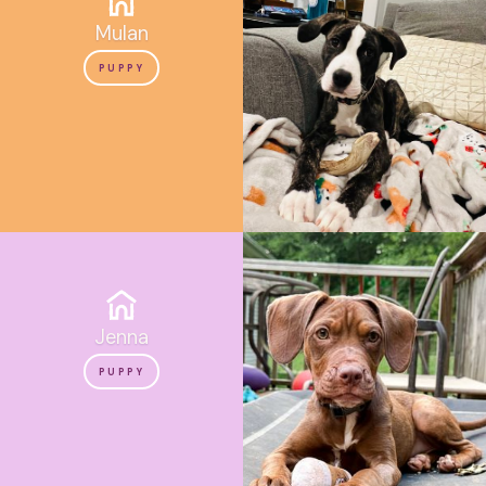
Mulan
PUPPY
Jenna
PUPPY