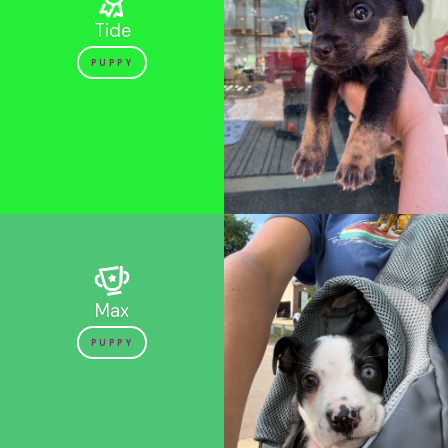
Tide
PUPPY
Max
PUPPY