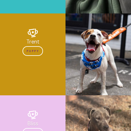
Trent
PUPPY
Bliss