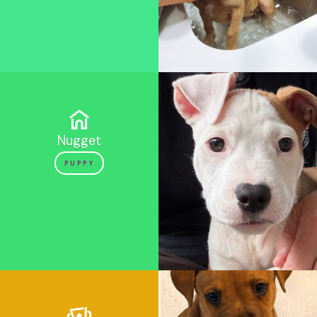
Nugget
PUPPY