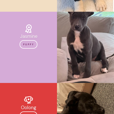
Jasmine
PUPPY
Oolong