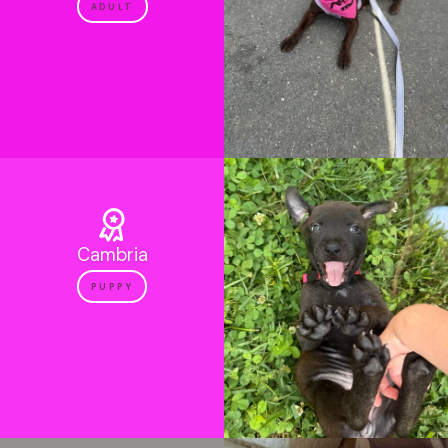
ADULT
Cambria
PUPPY