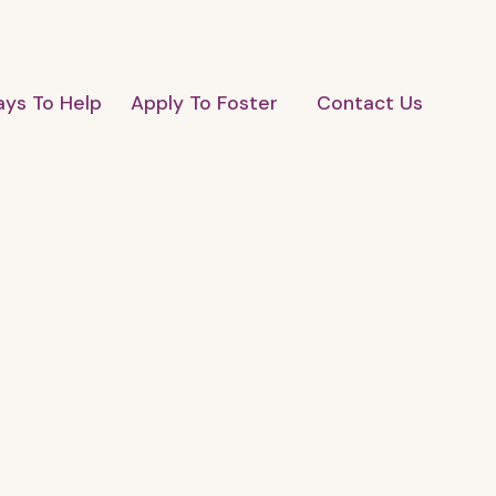
ys To Help
Apply To Foster
Contact Us