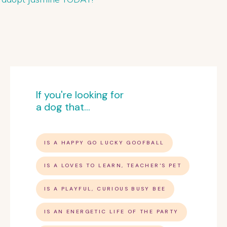
If you're looking for
a dog that...
IS A HAPPY GO LUCKY GOOFBALL
IS A LOVES TO LEARN, TEACHER'S PET
IS A PLAYFUL, CURIOUS BUSY BEE
IS AN ENERGETIC LIFE OF THE PARTY