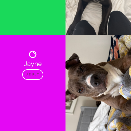
Jayne
ADULT