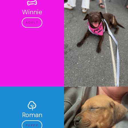
Winnie
ADULT
Roman
PUPPY