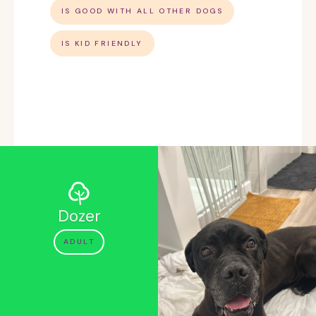
IS GOOD WITH ALL OTHER DOGS
IS KID FRIENDLY
Dozer
ADULT