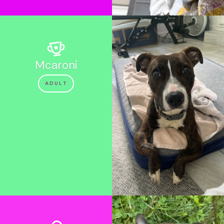
Mcaroni
ADULT