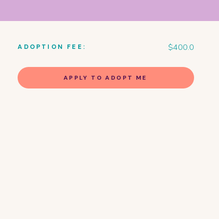
$
400.0
ADOPTION FEE:
APPLY TO ADOPT ME