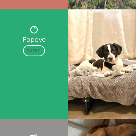
Popeye
PUPPY