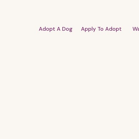
Adopt A Dog
Apply To Adopt
Wa