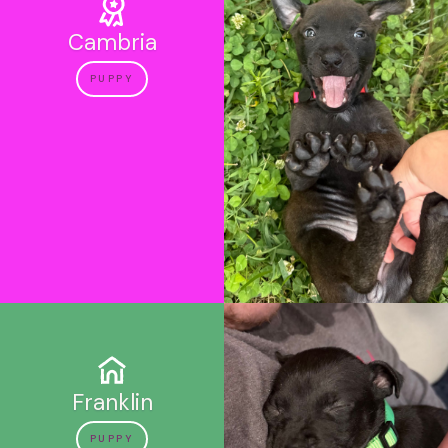
Cambria
PUPPY
Franklin
PUPPY