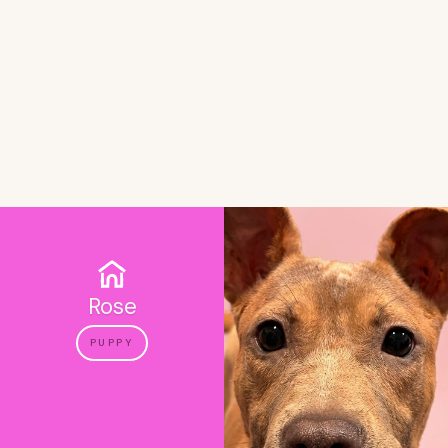
Rose
PUPPY