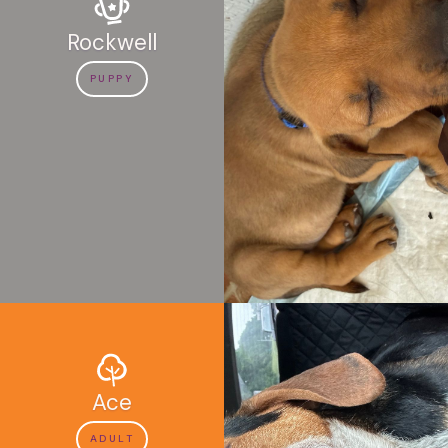
Rockwell
PUPPY
Ace
ADULT