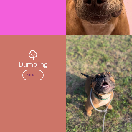
Dumpling
ADULT