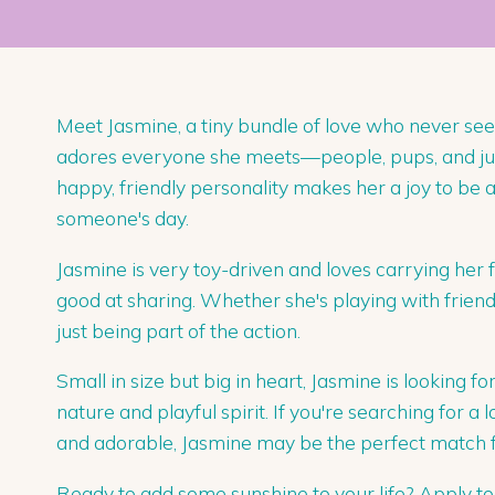
Meet Jasmine, a tiny bundle of love who never see
adores everyone she meets—people, pups, and jus
happy, friendly personality makes her a joy to be 
someone's day.
Jasmine is very toy-driven and loves carrying her f
good at sharing. Whether she's playing with friends
just being part of the action.
Small in size but big in heart, Jasmine is looking fo
nature and playful spirit. If you're searching for 
and adorable, Jasmine may be the perfect match f
Ready to add some sunshine to your life? Apply 