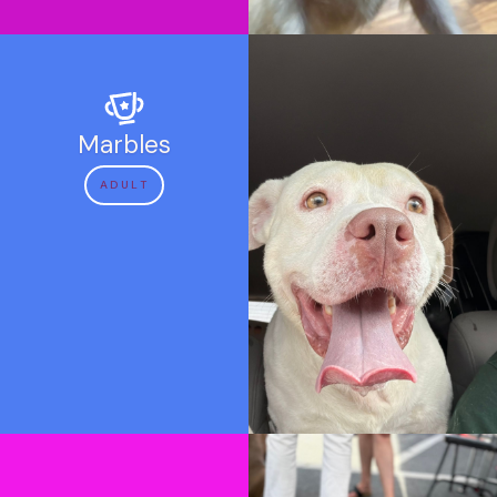
Marbles
ADULT