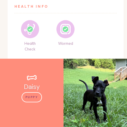
HEALTH INFO
Health
Wormed
Check
Daisy
PUPPY