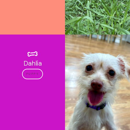
Dahlia
PUPPY