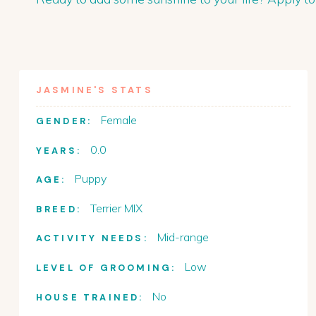
JASMINE
'S STATS
Female
GENDER:
0.0
YEARS:
Puppy
AGE:
Terrier MIX
BREED:
Mid-range
ACTIVITY NEEDS:
Low
LEVEL OF GROOMING:
No
HOUSE TRAINED: