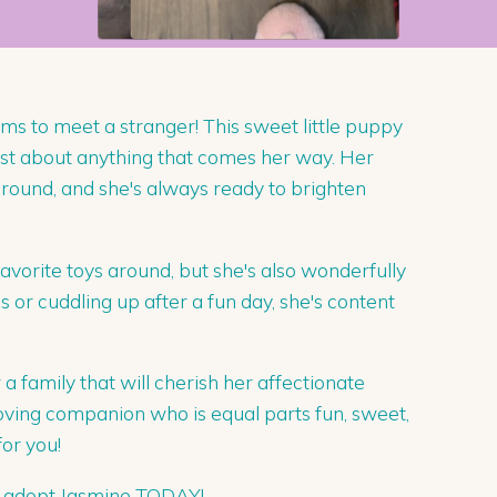
ms to meet a stranger! This sweet little puppy
t about anything that comes her way. Her
around, and she's always ready to brighten
avorite toys around, but she's also wonderfully
 or cuddling up after a fun day, she's content
r a family that will cherish her affectionate
a loving companion who is equal parts fun, sweet,
or you!
to adopt Jasmine TODAY!