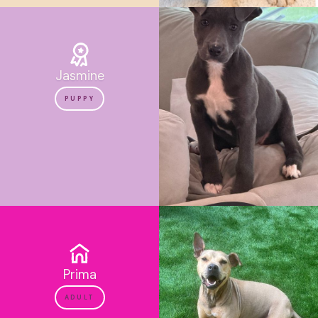
Jasmine
PUPPY
Prima
ADULT