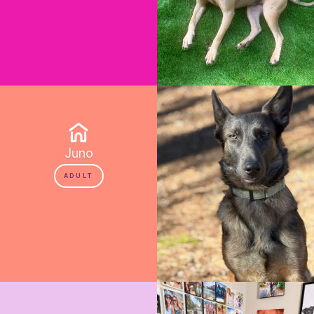
Juno
ADULT