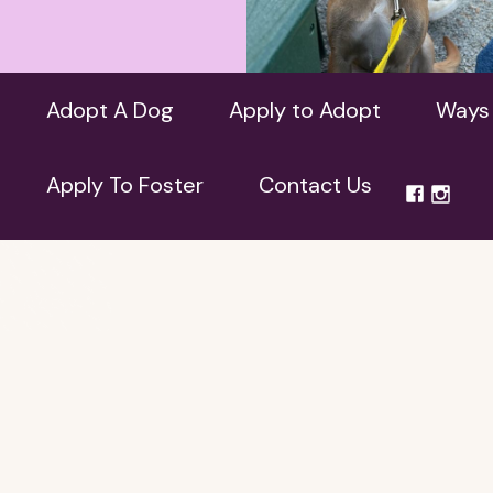
Adopt A Dog
Apply to Adopt
Ways 
Apply To Foster
Contact Us
Apply