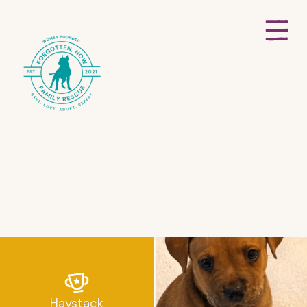
Haystack