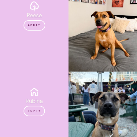
Reese
ADULT
Rubina
PUPPY