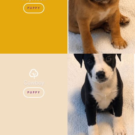
PUPPY
Cowboy
PUPPY