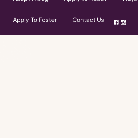
Apply To Foster
Contact Us
Apply