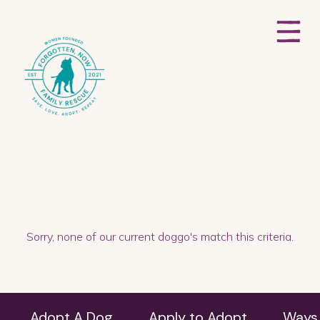
Sorry, none of our current doggo's match this criteria.
Adopt A Dog
Apply to Adopt
Ways 