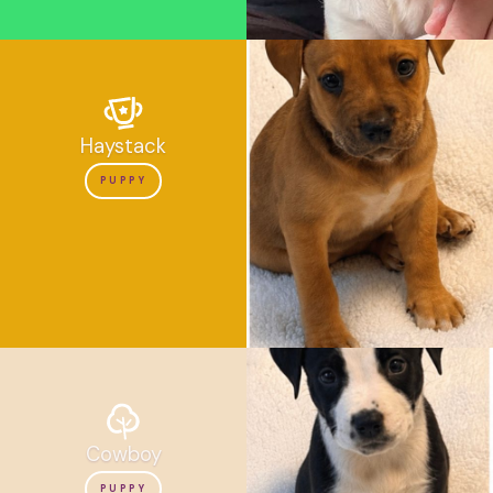
Haystack
PUPPY
Cowboy
PUPPY