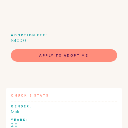
ADOPTION FEE:
$
400.0
APPLY TO ADOPT ME
CHUCK
'S STATS
GENDER:
Male
YEARS:
2.0