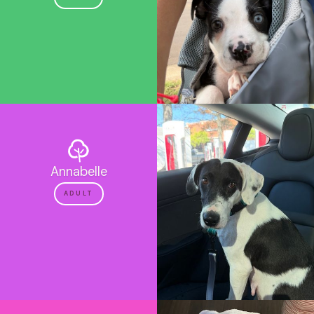
Annabelle
ADULT