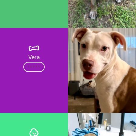
Vera
PUPPY