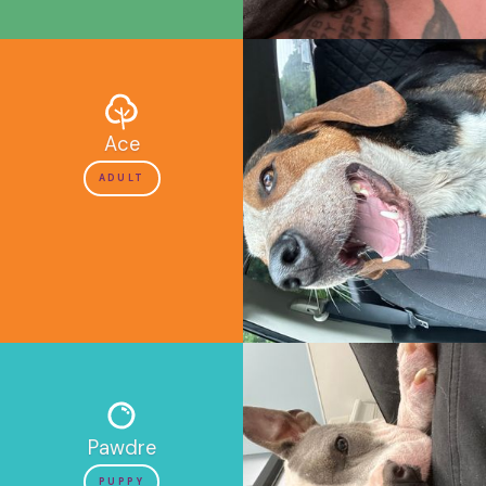
Ace
ADULT
Pawdre
PUPPY