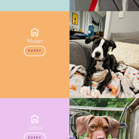
Mulan
PUPPY
Jenna
PUPPY