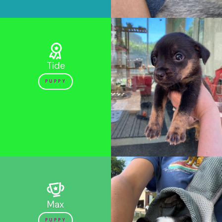
Tide
PUPPY
Max
PUPPY