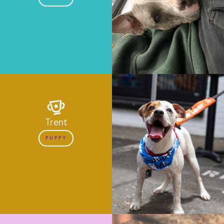
Trent
PUPPY