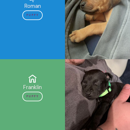
Roman
PUPPY
Franklin
PUPPY