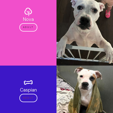
Nova
ADULT
Caspian
ADULT