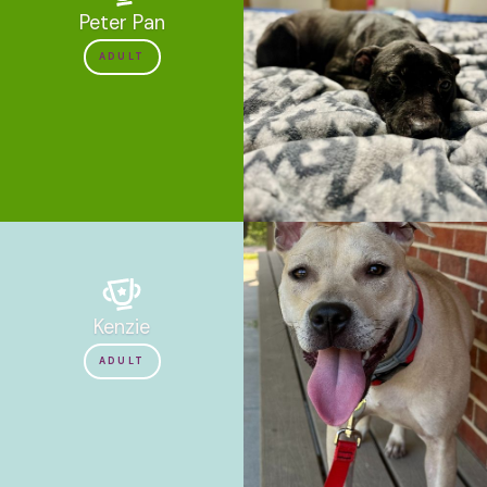
Peter Pan
ADULT
Kenzie
ADULT