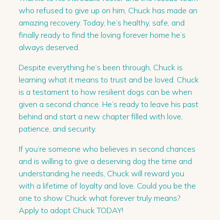
who refused to give up on him, Chuck has made an
amazing recovery. Today, he’s healthy, safe, and
finally ready to find the loving forever home he’s
always deserved.
Despite everything he’s been through, Chuck is
learning what it means to trust and be loved. Chuck
is a testament to how resilient dogs can be when
given a second chance. He’s ready to leave his past
behind and start a new chapter filled with love,
patience, and security.
If you’re someone who believes in second chances
and is willing to give a deserving dog the time and
understanding he needs, Chuck will reward you
with a lifetime of loyalty and love. Could you be the
one to show Chuck what forever truly means?
Apply to adopt Chuck TODAY!