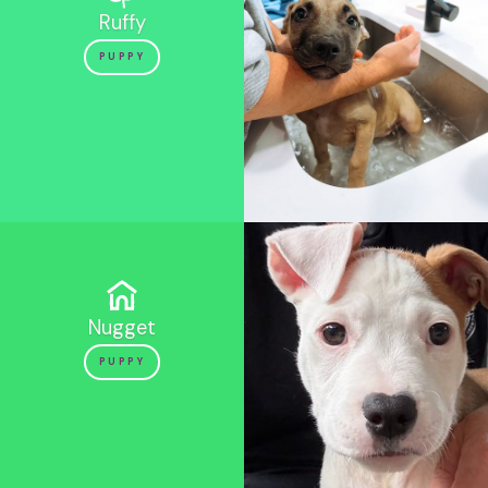
Ruffy
PUPPY
Nugget
PUPPY