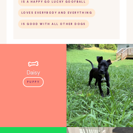
IS A HAPPY GO LUCKY GOOFBALL
LOVES EVERYBODY AND EVERYTHING
IS GOOD WITH ALL OTHER DOGS
Daisy
PUPPY