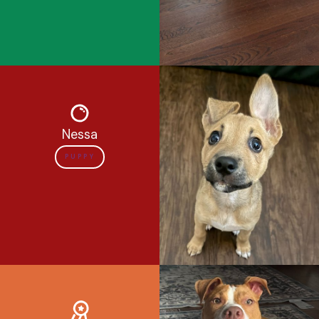
Nessa
PUPPY