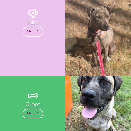
Bliss
ADULT
Groot
ADULT