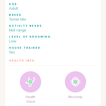
AGE:
Adult
BREED:
Terrier Mix
ACTIVITY NEEDS:
Mid-range
LEVEL OF GROOMING:
Low
HOUSE TRAINED:
Yes
HEALTH INFO
Health
Microchip
Check