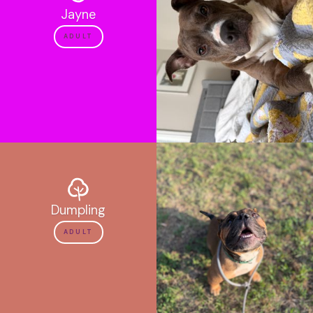
Jayne
ADULT
Dumpling
ADULT