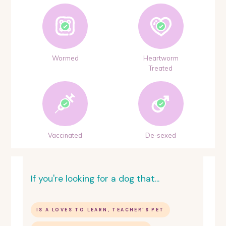
Wormed
Heartworm
Treated
Vaccinated
De-sexed
If you're looking for a dog that...
IS A LOVES TO LEARN, TEACHER'S PET