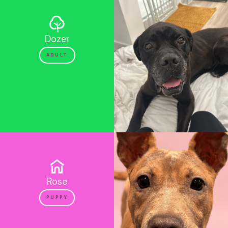
Dozer
ADULT
Rose
PUPPY