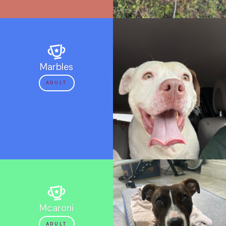
Marbles
ADULT
Mcaroni
ADULT