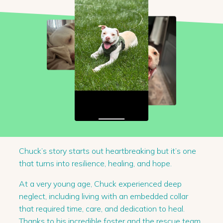
Chuck’s story starts out heartbreaking but it’s one
that turns into resilience, healing, and hope.
At a very young age, Chuck experienced deep
neglect, including living with an embedded collar
that required time, care, and dedication to heal.
Thanks to his incredible foster and the rescue team