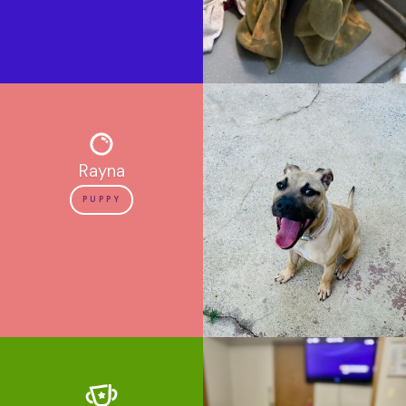
Rayna
PUPPY