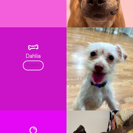
Dahlia
PUPPY