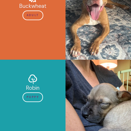
Buckwheat
ADULT
Robin
PUPPY