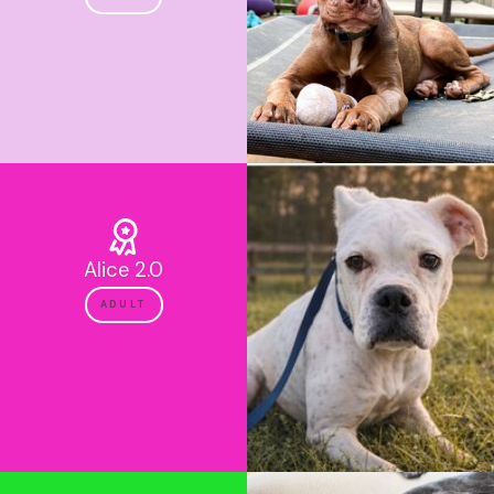
Alice 2.0
ADULT