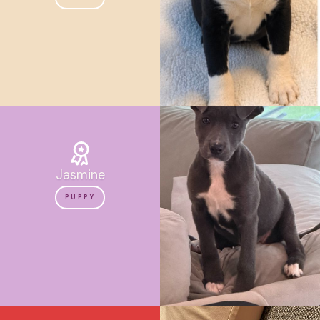
Jasmine
PUPPY