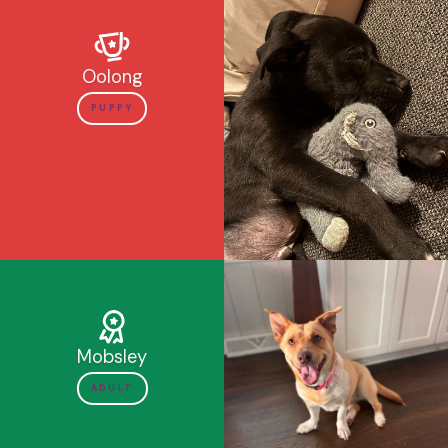
Oolong
PUPPY
Mobsley
ADULT