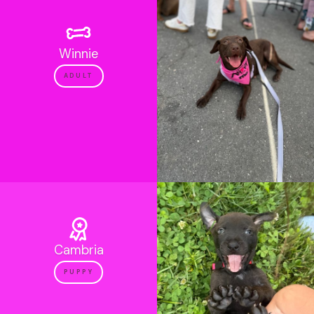
Winnie
ADULT
Cambria
PUPPY