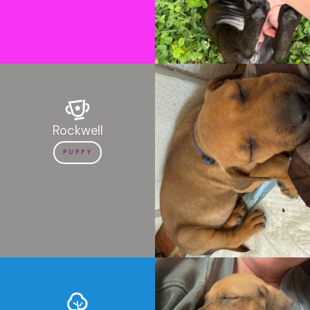
Rockwell
PUPPY