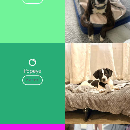
Popeye
PUPPY