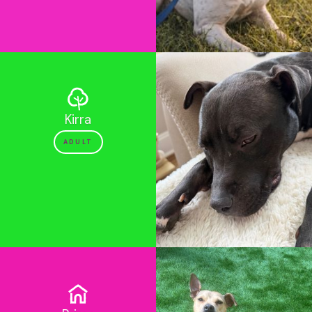
Kirra
ADULT