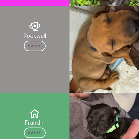
Rockwell
PUPPY
Franklin
PUPPY