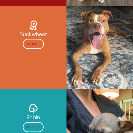
Buckwheat
ADULT
Robin
PUPPY