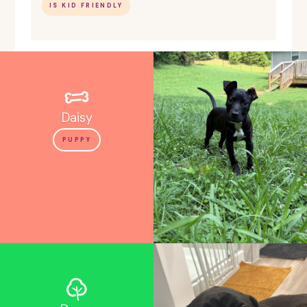
IS KID FRIENDLY
Daisy
PUPPY