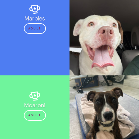
Marbles
ADULT
Mcaroni
ADULT