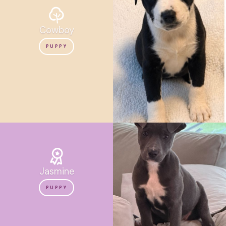
Cowboy
PUPPY
Jasmine
PUPPY