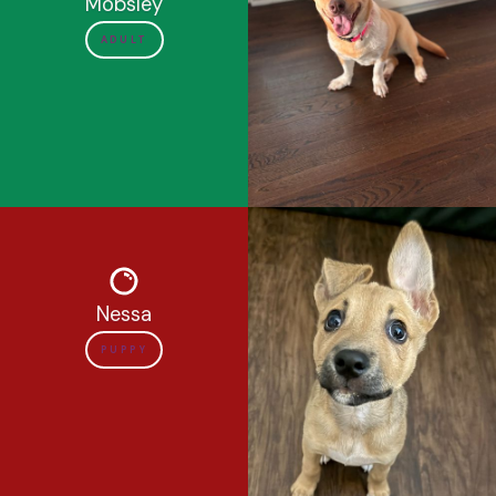
Mobsley
ADULT
Nessa
PUPPY