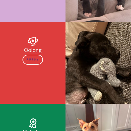
Oolong
PUPPY