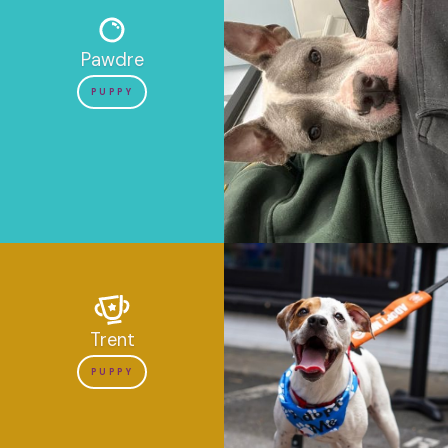
Pawdre
PUPPY
Trent
PUPPY