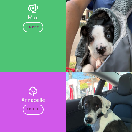
Max
PUPPY
Annabelle
ADULT