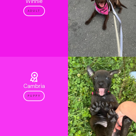
Winnie
ADULT
Cambria
PUPPY