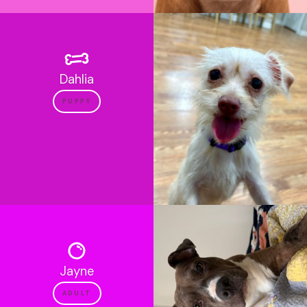
Dahlia
PUPPY
Jayne
ADULT