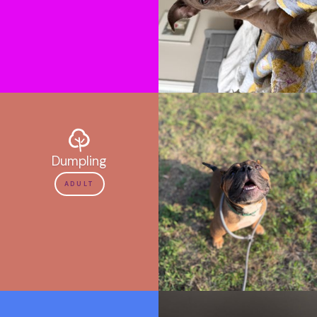
Dumpling
ADULT