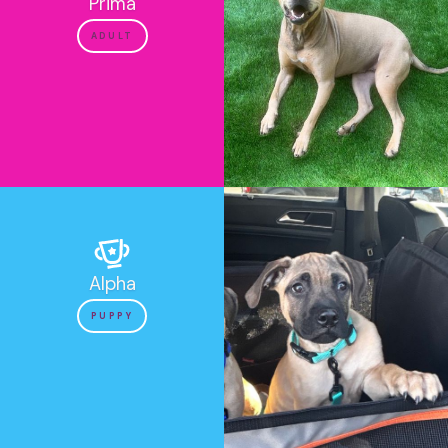
Prima
ADULT
Alpha
PUPPY