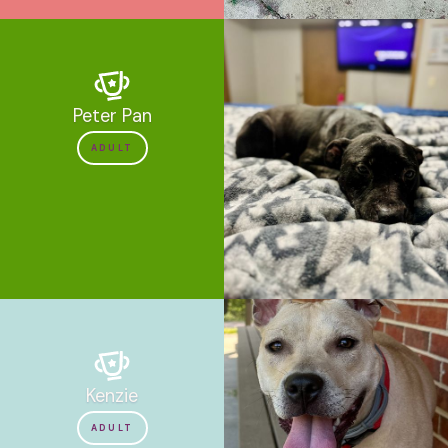
Peter Pan
ADULT
Kenzie
ADULT