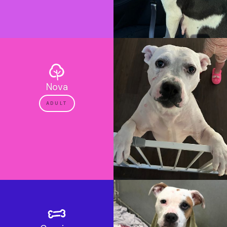
Nova
ADULT