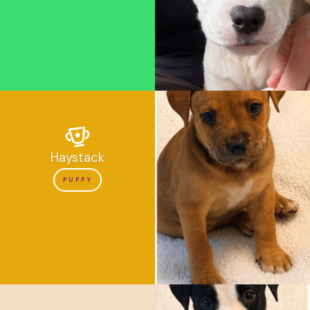
Haystack
PUPPY