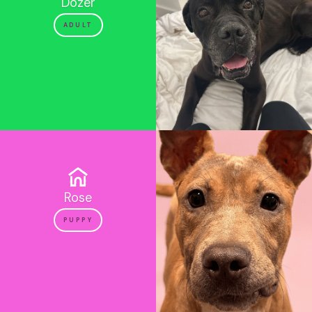
Dozer
ADULT
Rose
PUPPY