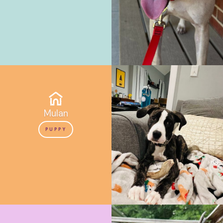
Mulan
PUPPY