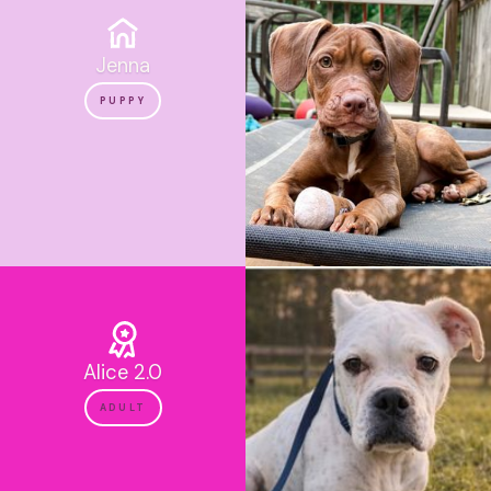
Jenna
PUPPY
Alice 2.0
ADULT