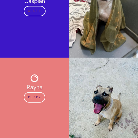
Caspian
ADULT
Rayna
PUPPY