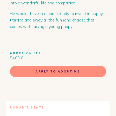
into a wonderful lifelong companion.
He would thrive in a home ready to invest in puppy
training and enjoy all the fun (and chaos!) that
comes with raising a young puppy.
ADOPTION FEE:
$
400.0
APPLY TO ADOPT ME
ROMAN
'S STATS