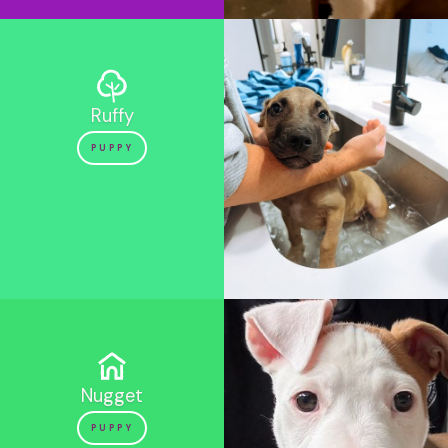
Ruffy
PUPPY
Nugget
PUPPY