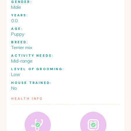
GENDER:
Male
YEARS:
0.0
AGE:
Puppy
BREED:
Terrier mix
ACTIVITY NEEDS:
Mid-range
LEVEL OF GROOMING:
Low
HOUSE TRAINED:
No
HEALTH INFO