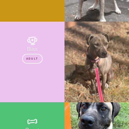
Bliss
ADULT