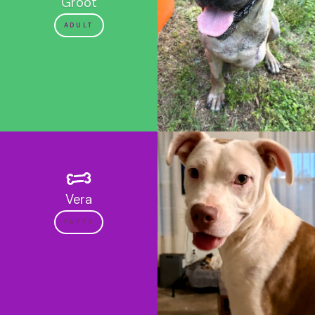
Groot
ADULT
Vera
PUPPY