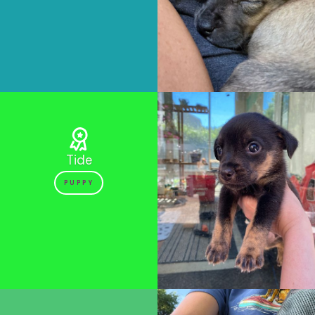
Tide
PUPPY