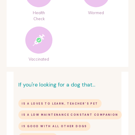
Health
Wormed
Check
Vaccinated
If you're looking for a dog that...
IS A LOVES TO LEARN, TEACHER'S PET
IS A LOW MAINTENANCE CONSTANT COMPANION
IS GOOD WITH ALL OTHER DOGS