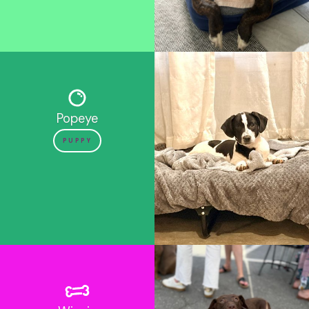
Popeye
PUPPY