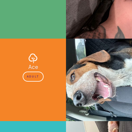
Ace
ADULT