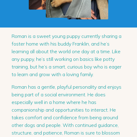
Roman is a sweet young puppy currently sharing a
foster home with his buddy Franklin, and he’s
learning all about the world one day at a time. Like
any puppy, he’s still working on basics like potty
training, but he’s a smart, curious boy who is eager
to learn and grow with a loving family.
Roman has a gentle, playful personality and enjoys
being part of a social environment. He does
especially well in a home where he has
companionship and opportunities to interact. He
takes comfort and confidence from being around
other dogs and people. With continued guidance,
structure, and patience, Roman is sure to blossom