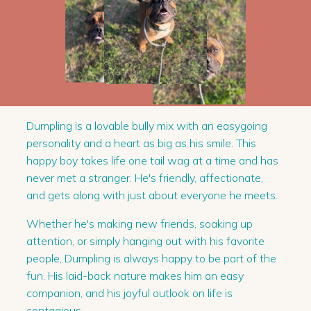
Dumpling is a lovable bully mix with an easygoing
personality and a heart as big as his smile. This
happy boy takes life one tail wag at a time and has
never met a stranger. He's friendly, affectionate,
and gets along with just about everyone he meets.
Whether he's making new friends, soaking up
attention, or simply hanging out with his favorite
people, Dumpling is always happy to be part of the
fun. His laid-back nature makes him an easy
companion, and his joyful outlook on life is
contagious.