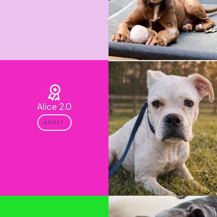
Alice 2.0
ADULT