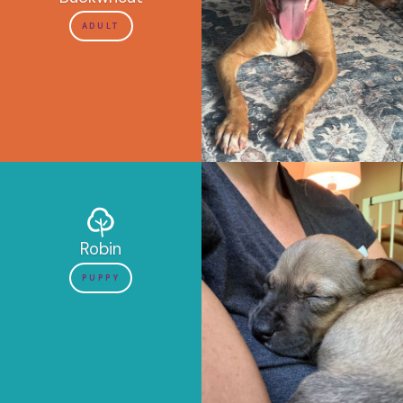
ADULT
Robin
PUPPY