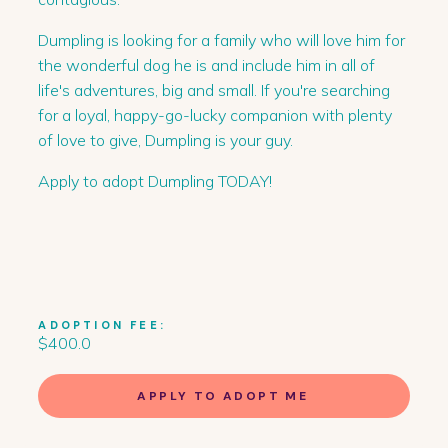
Dumpling is looking for a family who will love him for
the wonderful dog he is and include him in all of
life's adventures, big and small. If you're searching
for a loyal, happy-go-lucky companion with plenty
of love to give, Dumpling is your guy.
Apply to adopt Dumpling TODAY!
ADOPTION FEE:
$
400.0
APPLY TO ADOPT ME