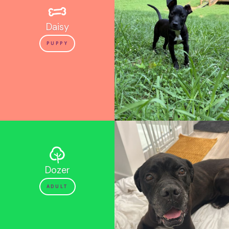
Daisy
PUPPY
Dozer
ADULT