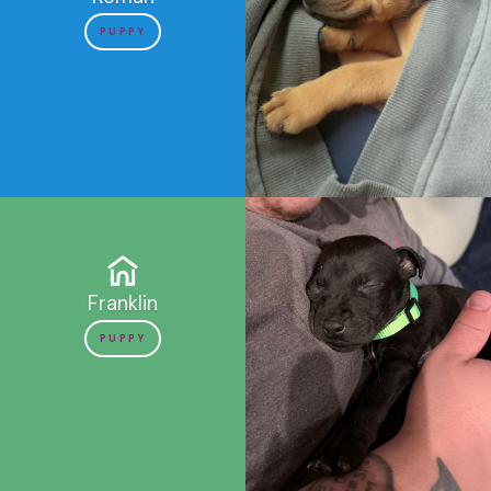
PUPPY
Franklin
PUPPY