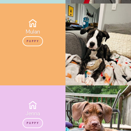
Mulan
PUPPY
Jenna
PUPPY