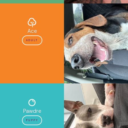
Ace
ADULT
Pawdre
PUPPY