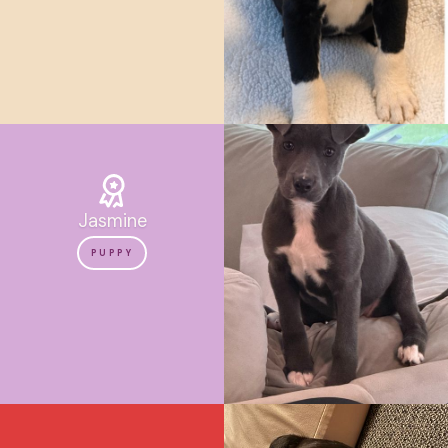
Jasmine
PUPPY