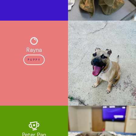
Rayna
PUPPY
Peter Pan