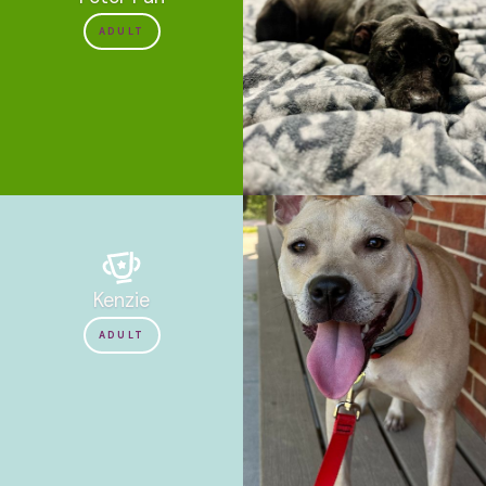
ADULT
Kenzie
ADULT