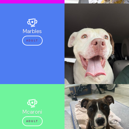
Marbles
ADULT
Mcaroni
ADULT