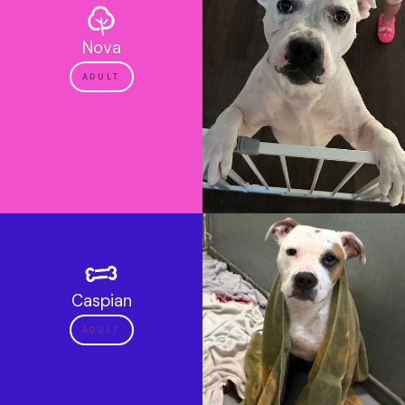
Nova
ADULT
Caspian
ADULT