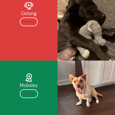
Oolong
PUPPY
Mobsley
ADULT