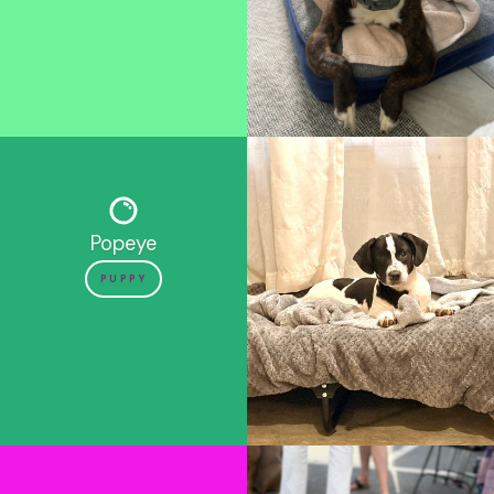
Popeye
PUPPY