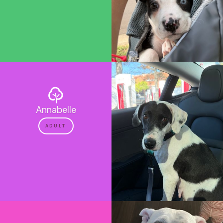
Annabelle
ADULT