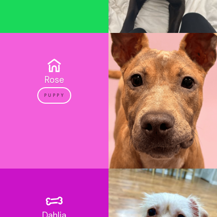
Rose
PUPPY
Dahlia