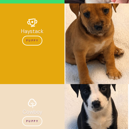
Haystack
PUPPY
Cowboy
PUPPY