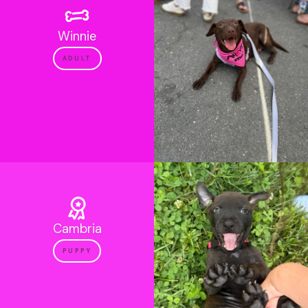
Winnie
ADULT
Cambria
PUPPY