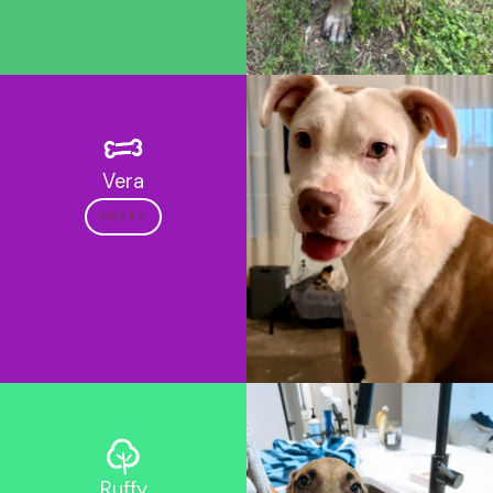
Vera
PUPPY
Ruffy