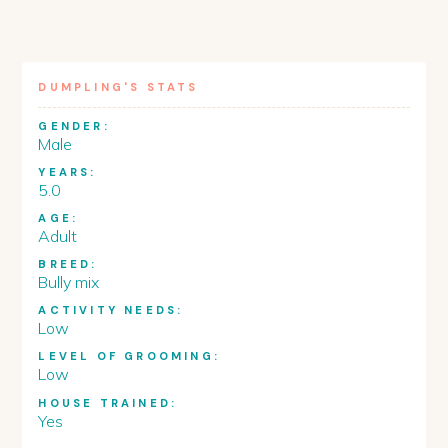
DUMPLING
'S STATS
GENDER:
Male
YEARS:
5.0
AGE:
Adult
BREED:
Bully mix
ACTIVITY NEEDS:
Low
LEVEL OF GROOMING:
Low
HOUSE TRAINED:
Yes