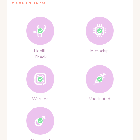
HEALTH INFO
Health
Microchip
Check
Wormed
Vaccinated