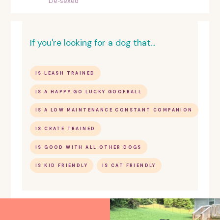
De-sexed
If you're looking for a dog that...
IS LEASH TRAINED
IS A HAPPY GO LUCKY GOOFBALL
IS A LOW MAINTENANCE CONSTANT COMPANION
IS CRATE TRAINED
IS GOOD WITH ALL OTHER DOGS
IS KID FRIENDLY
IS CAT FRIENDLY