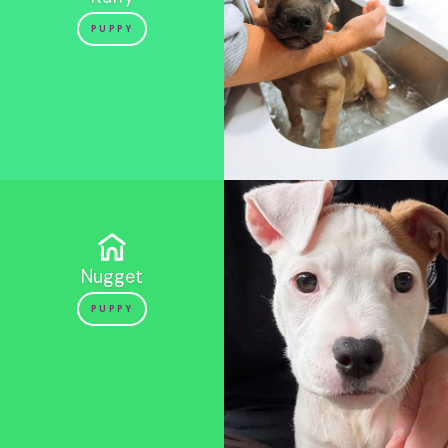
PUPPY
Nugget
PUPPY