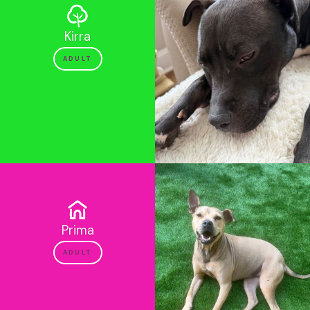
Kirra
ADULT
Prima
ADULT