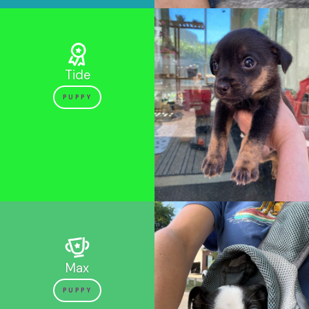
Tide
PUPPY
Max
PUPPY