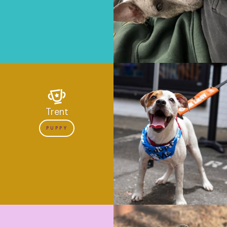
Trent
PUPPY