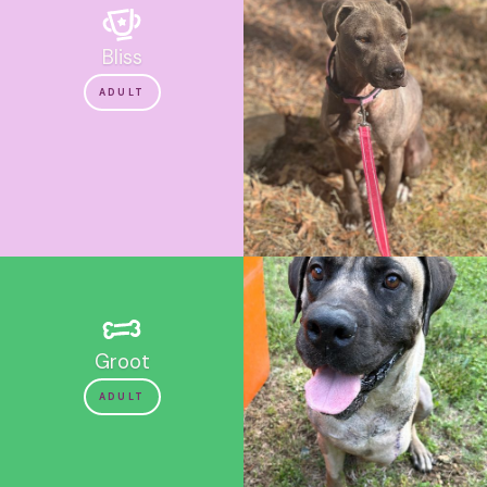
Bliss
ADULT
Groot
ADULT