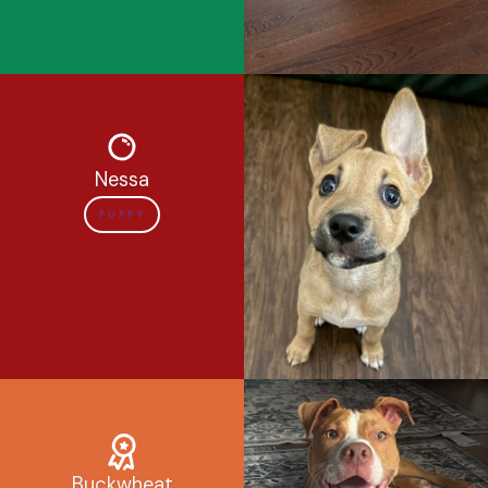
Nessa
PUPPY
Buckwheat