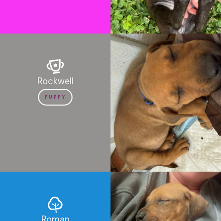
Rockwell
PUPPY
Roman