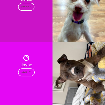
PUPPY
Jayne
ADULT