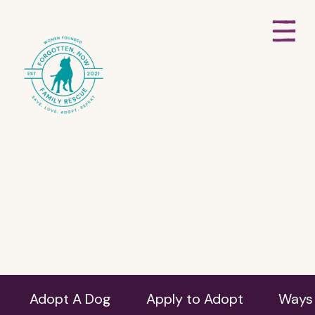
Adopt A Dog
Apply to Adopt
Ways 