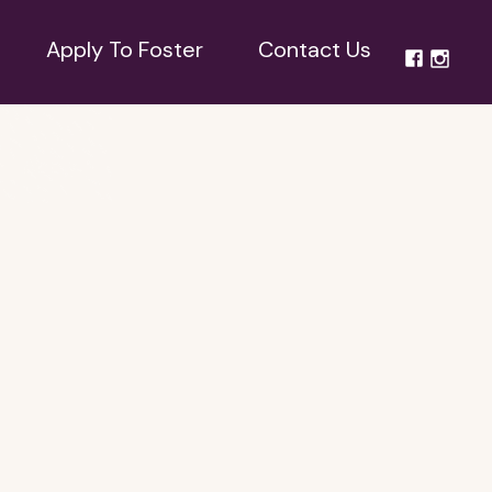
Apply To Foster
Contact Us
Apply